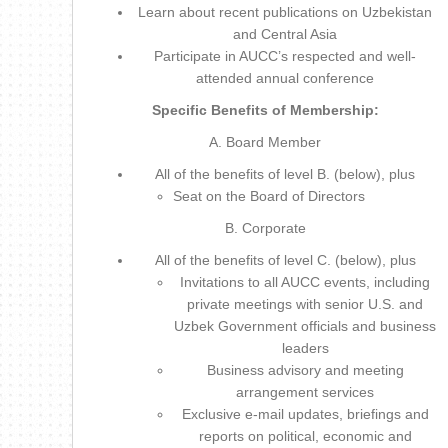
Learn about recent publications on Uzbekistan
and Central Asia
Participate in AUCC’s respected and well-
attended annual conference
Specific Benefits of Membership:
A. Board Member
All of the benefits of level B. (below), plus
Seat on the Board of Directors
B. Corporate
All of the benefits of level C. (below), plus
Invitations to all AUCC events, including
private meetings with senior U.S. and
Uzbek Government officials and business
leaders
Business advisory and meeting
arrangement services
Exclusive e-mail updates, briefings and
reports on political, economic and