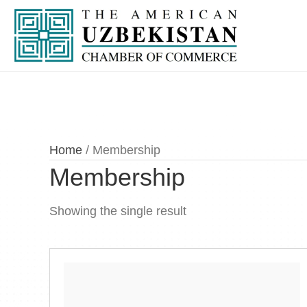
Home
/ Membership
Membership
Showing the single result