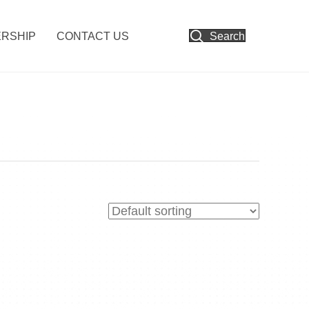
RSHIP
CONTACT US
Search