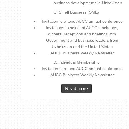
business developments in Uzbekistan
C. Small Business (SME)
Invitation to attend AUCC annual conference
Invitations to selected AUCC luncheons,
dinners, receptions and briefings with
Government and business leaders from
Uzbekistan and the United States
AUCC Business Weekly Newsletter
D. Individual Membership
Invitation to attend AUCC annual conference
AUCC Business Weekly Newsletter
Read more