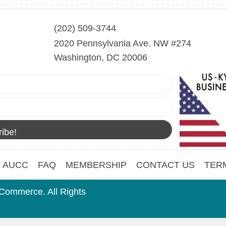
(202) 509-3744
2020 Pennsylvania Ave. NW #274
Washington, DC 20006
ibe!
 AUCC
FAQ
MEMBERSHIP
CONTACT US
TER
Commerce. All Rights