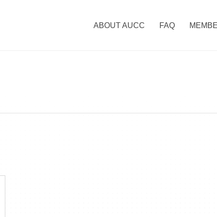
ABOUT AUCC
FAQ
MEMBE