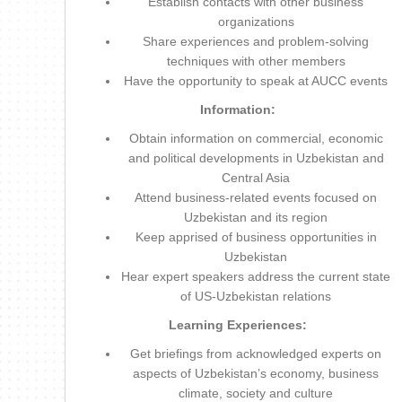
Establish contacts with other business
organizations
Share experiences and problem-solving
techniques with other members
Have the opportunity to speak at AUCC events
Information:
Obtain information on commercial, economic
and political developments in Uzbekistan and
Central Asia
Attend business-related events focused on
Uzbekistan and its region
Keep apprised of business opportunities in
Uzbekistan
Hear expert speakers address the current state
of US-Uzbekistan relations
Learning Experiences:
Get briefings from acknowledged experts on
aspects of Uzbekistan’s economy, business
climate, society and culture