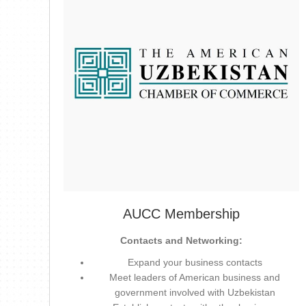
AUCC Membership
Contacts and Networking:
Expand your business contacts
Meet leaders of American business and
government involved with Uzbekistan