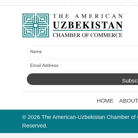
Subscr
HOME
ABOUT
© 2026 The American-Uzbekistan Chamber of 
Reserved.