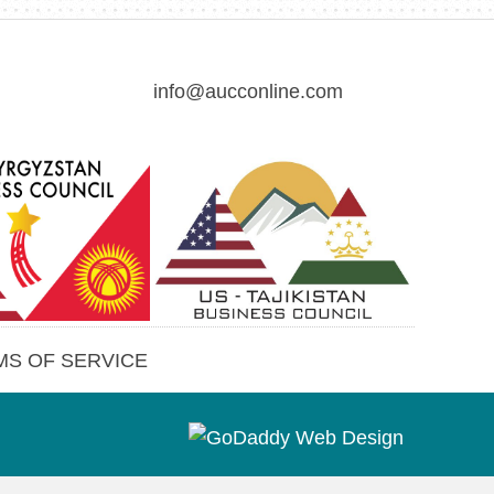
info@aucconline.com
(opens in new tab)
MS OF SERVICE