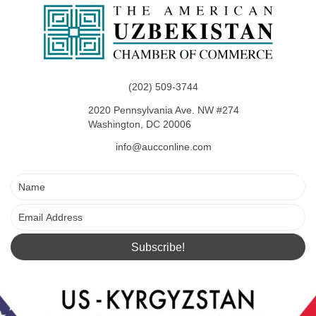
i
s
e
w
(202) 509-3744
s
2020 Pennsylvania Ave. NW #274
N
Washington, DC 20006
info@aucconline.com
a
v
i
g
Subscribe!
a
t